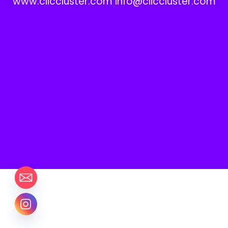
www.cliccluster.com info@cliccluster.com