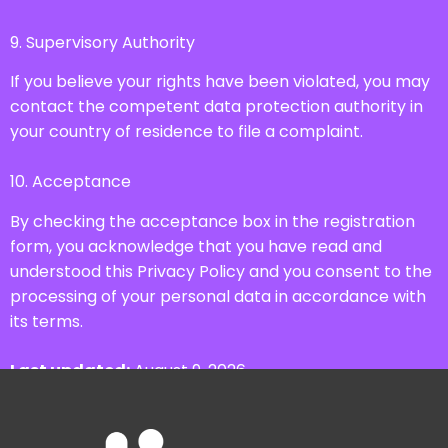
9. Supervisory Authority
If you believe your rights have been violated, you may
contact the competent data protection authority in
your country of residence to file a complaint.
10. Acceptance
By checking the acceptance box in the registration
form, you acknowledge that you have read and
understood this Privacy Policy and you consent to the
processing of your personal data in accordance with
its terms.
Last updated:
August 9, 2026