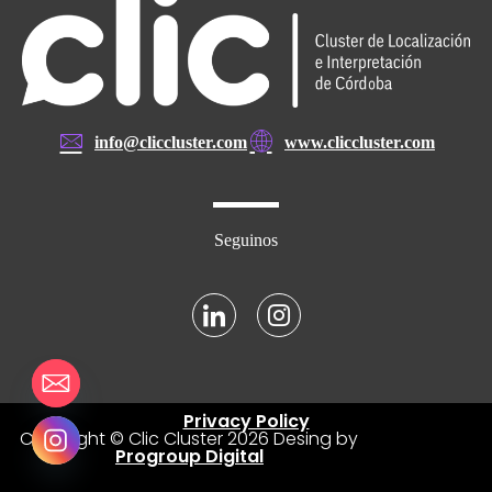
info@cliccluster.com
www.cliccluster.com
Seguinos
Privacy Policy
Copyright © Clic Cluster
2026
Desing by
Progroup Digital