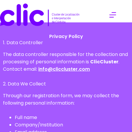
Privacy Policy
1. Data Controller
The data controller responsible for the collection and
processing of personal information is
ClicCluster
.
Contact email:
info@cliccluster.com
2. Data We Collect
Through our registration form, we may collect the
following personal information:
Full name
Company/Institution