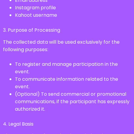
Email address
Instagram profile
Kahoot username
3. Purpose of Processing
The collected data will be used exclusively for the
following purposes:
To register and manage participation in the
event.
To communicate information related to the
event.
(Optional) To send commercial or promotional
communications, if the participant has expressly
authorized it.
4. Legal Basis