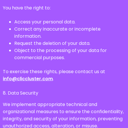
You have the right to:
Access your personal data.
Correct any inaccurate or incomplete
information.
Request the deletion of your data.
Object to the processing of your data for
commercial purposes.
To exercise these rights, please contact us at
info@cliccluster.com
.
8. Data Security
We implement appropriate technical and
organizational measures to ensure the confidentiality,
integrity, and security of your information, preventing
unauthorized access, alteration, or misuse.