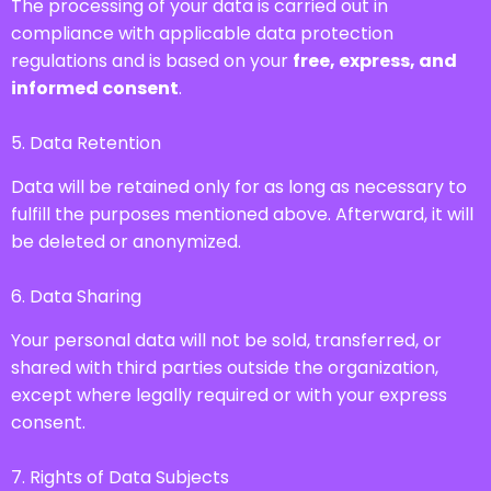
The processing of your data is carried out in
compliance with applicable data protection
regulations and is based on your
free, express, and
informed consent
.
5. Data Retention
Data will be retained only for as long as necessary to
fulfill the purposes mentioned above. Afterward, it will
be deleted or anonymized.
6. Data Sharing
Your personal data will not be sold, transferred, or
shared with third parties outside the organization,
except where legally required or with your express
consent.
7. Rights of Data Subjects